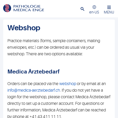
Close
en-US
MENU
Webshop
Practice materials (forms, sample containers, mailing
envelopes, etc.) can be ordered as usual via your
webshop. There are two options available:
Medica Ärztebedarf
Orders can be placed via the
webshop
or by email at an
info@medica-aerztebedarf.ch
. If you do not yet have a
login for the webshop, please contact Medica Ärztebedarf
directly to set up a customer account. For questions or
further information, Medica Ärztebedarf can be reached
by phone at +41 43 411 11 11.