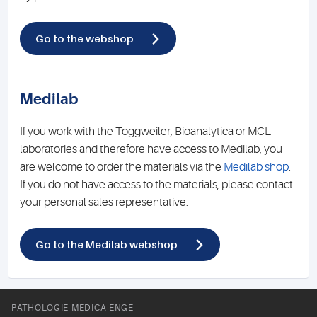
Go to the webshop
Medilab
If you work with the Toggweiler, Bioanalytica or MCL
laboratories and therefore have access to Medilab, you
are welcome to order the materials via the
Medilab shop
.
If you do not have access to the materials, please contact
your personal sales representative.
Go to the Medilab webshop
PATHOLOGIE MEDICA ENGE