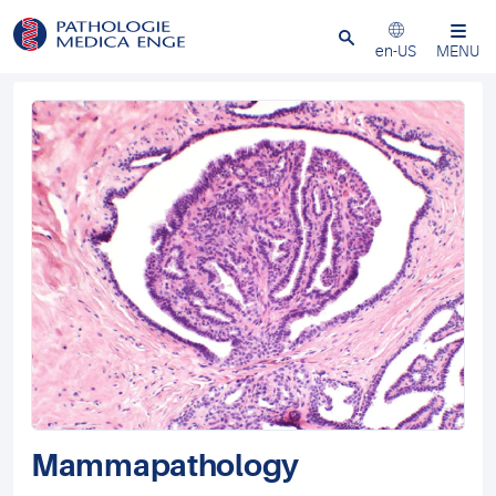
Close
en-US
MENU
Mammapathology