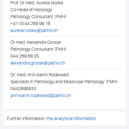
Prof. Dr med. Aurelia Noske
Dr 
Co-Head of Histology
Pat
Pathology Consultant (FMH)
044
+41 (0)44 269 99 16
ma
aurelia.noske@patho.ch
Dr med. Alexandra Grosse
Dip
Pathology Consultant (FMH)
Pat
044 269 68 35
044
alexandra.grosse@patho.ch
mih
Dr. med. Ann-Katrin Rodewald
Specialist in Pathology and Molecular Pathology (FMH)
0442696833
ann-katrin.rodewald@patho.ch
Further information:
Pre-analytical information