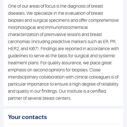
One of our areas of focus is the diagnosis of breast
diseases. We specialize in the evaluation of breast
biopsies and surgical specimens and offer comprehensive
morphological and immunohistochemical
characterization of preinvasive lesions and breast
carcinomas (including predictive markers such as ER, PR,
HER2, and Ki67). Findings are reported in accordance with
guidelines to serve as the basis for surgical and systemic
treatment plans. For quality assurance, we place great
emphasis on second opinions for biopsies. Close
interdisciplinary collaboration with clinical colleagues is of
particular importance to ensure a high degree of reliability
and quality in our findings. Our institute is a certified
partner of several breast centers.
Your contacts