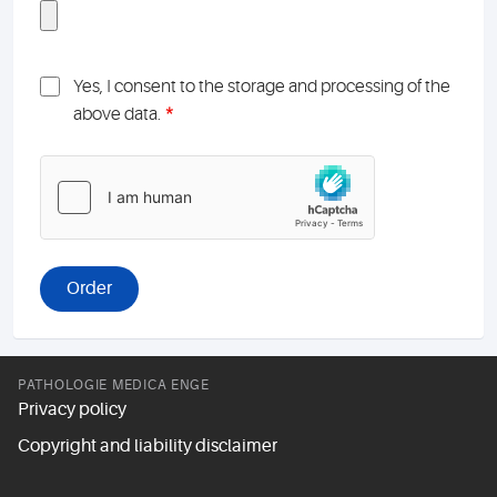
Yes, I consent to the storage and processing of the
*
above data.
PATHOLOGIE MEDICA ENGE
Privacy policy
Copyright and liability disclaimer