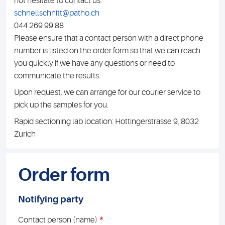
not hesitate to contact us:
schnellschnitt@patho.ch
044 269 99 88
Please ensure that a contact person with a direct phone
number is listed on the order form so that we can reach
you quickly if we have any questions or need to
communicate the results.
Upon request, we can arrange for our courier service to
pick up the samples for you.
Rapid sectioning lab location: Hottingerstrasse 9, 8032
Zurich
Order form
Notifying party
*
Contact person (name)