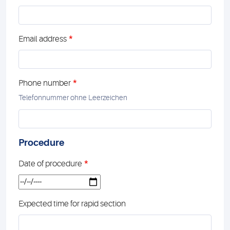
*
Email address
*
Phone number
Telefonnummer ohne Leerzeichen
Procedure
*
Date of procedure
Expected time for rapid section