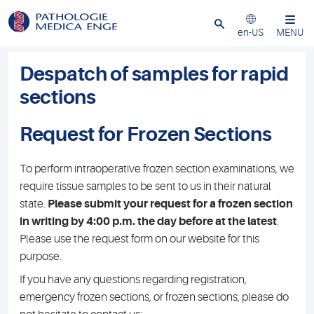
Close
en-US
MENU
Despatch of samples for rapid
sections
Request for Frozen Sections
To perform intraoperative frozen section examinations, we
require tissue samples to be sent to us in their natural
state.
Please submit your request for a frozen section
in writing by 4:00 p.m. the day before at the latest
.
Please use the request form on our website for this
purpose.
If you have any questions regarding registration,
emergency frozen sections, or frozen sections, please do