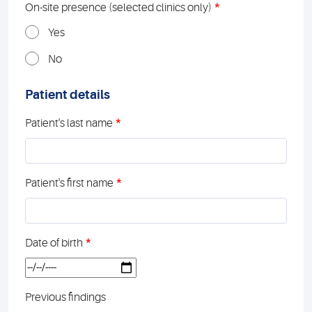
*
On-site presence (selected clinics only)
Yes
No
Patient details
*
Patient's last name
*
Patient's first name
*
Date of birth
Previous findings