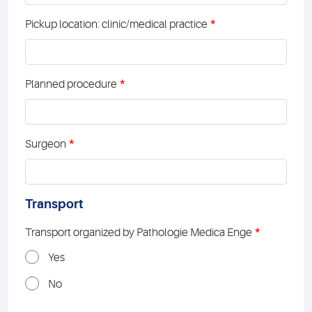
*
Pickup location: clinic/medical practice
*
Planned procedure
*
Surgeon
Transport
*
Transport organized by Pathologie Medica Enge
Yes
No