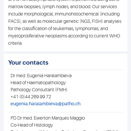
marrow biopsies, lymph nodes, and blood. Our services
include morphological, immunohistochemical (including
FACS), as well as molecular genetic (NGS, FISH) analyses
for the classification of leukemias, lymphomas, and
myeloproliferative neoplasms according to current WHO
criteria.
Your contacts
Dr med. Eugenia Haralambieva
D
Head of Haematopathology
Pathology Consultant (FMH)
S
+41 (0)44 269 99 72
eugenia.haralambieva@patho.ch
PD Dr med. Ewerton Marques Maggio
Co-Head of Histology
H