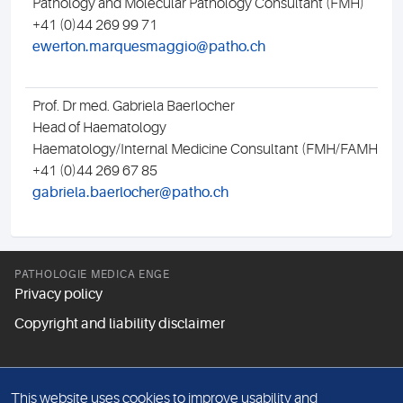
Pathology and Molecular Pathology Consultant (FMH)
+41 (0)44 269 99 71
ewerton.marquesmaggio@patho.ch
Prof. Dr med. Gabriela Baerlocher
Head of Haematology
Haematology/Internal Medicine Consultant (FMH/FAMH)
+41 (0)44 269 67 85
gabriela.baerlocher@patho.ch
PATHOLOGIE MEDICA ENGE
Privacy policy
Copyright and liability disclaimer
FOLLOW US
This website uses cookies to improve usability and