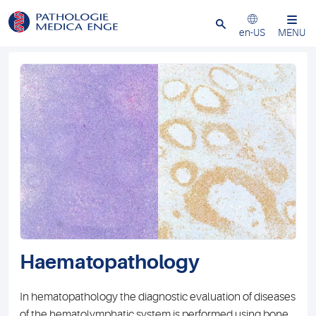
Close
en-US
MENU
Haematopathology
In hematopathology the diagnostic evaluation of diseases
of the hematolymphatic system is performed using bone