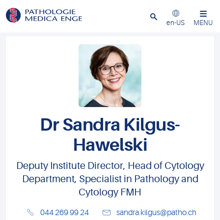
Close
en-US
MENU
Dr Sandra Kilgus-
Hawelski
Deputy Institute Director, Head of Cytology
Department, Specialist in Pathology and
Cytology FMH
044 269 99 24
sandra.kilgus@patho.ch