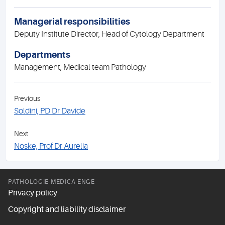
Managerial responsibilities
Deputy Institute Director, Head of Cytology Department
Departments
Management, Medical team Pathology
Previous
Soldini, PD Dr Davide
Next
Noske, Prof Dr Aurelia
PATHOLOGIE MEDICA ENGE
Privacy policy
Copyright and liability disclaimer