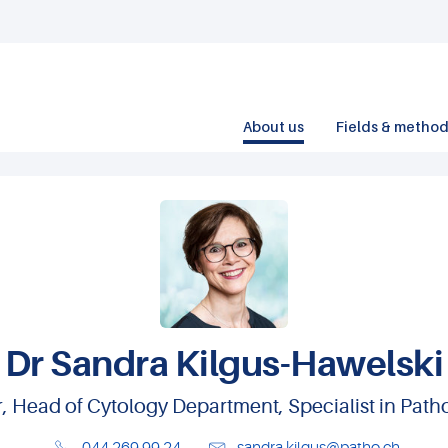
About us
Fields & metho
Dr Sandra Kilgus-Hawelski
or, Head of Cytology Department, Specialist in Pa