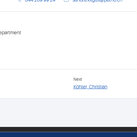
044 269 99 24
sandra.kilgus@patho.ch
Department
Next
Köhler, Christian
FOLLOW US
MEM