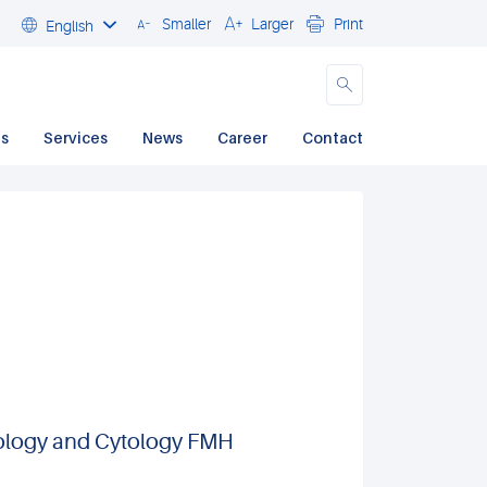
Smaller
Larger
Print
English
Close
ds
Services
News
Career
Contact
thology and Cytology FMH