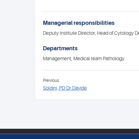
Managerial responsibilities
Deputy Institute Director, Head of Cytology 
Departments
Management, Medical team Pathology
Previous
Soldini, PD Dr Davide
PATHOLOGIE MEDICA ENGE