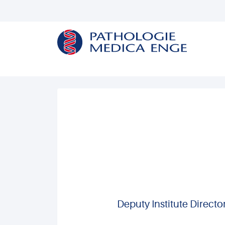
Deputy Institute Direct