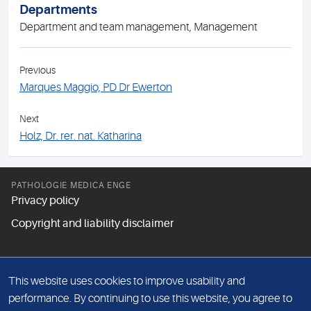
Departments
Department and team management, Management
Previous
Marques Maggio, PD Dr Ewerton
Next
Holz, Dr. rer. nat. Katharina
PATHOLOGIE MEDICA ENGE
Privacy policy
Copyright and liability disclaimer
FOLLOW US
This website uses cookies to improve usability and
performance. By continuing to use this website, you agree to