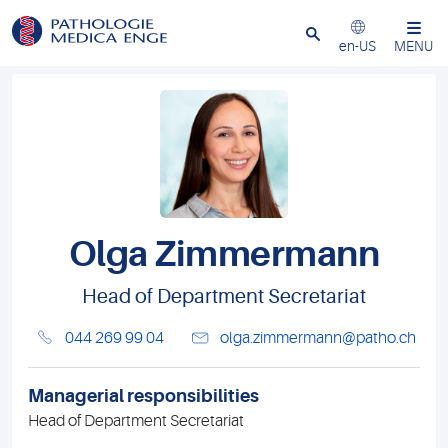
Close
en-US
MENU
Olga Zimmermann
Head of Department Secretariat
044 269 99 04
olga.zimmermann@patho.ch
Managerial responsibilities
Head of Department Secretariat