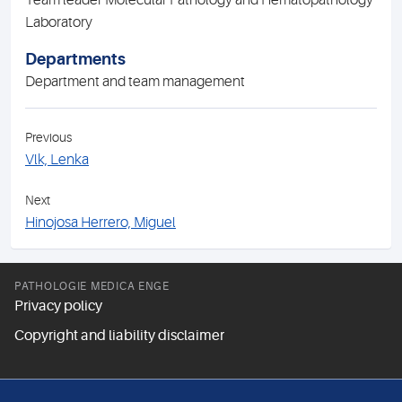
Team leader Molecular Pathology and Hematopathology
Laboratory
Departments
Department and team management
Previous
Vlk, Lenka
Next
Hinojosa Herrero, Miguel
PATHOLOGIE MEDICA ENGE
Privacy policy
Copyright and liability disclaimer
FOLLOW US