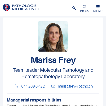
Close
en-US
MENU
Marisa Frey
Team leader Molecular Pathology and
Hematopathology Laboratory
044 269 67 22
marisa.frey@patho.ch
Managerial responsibilities