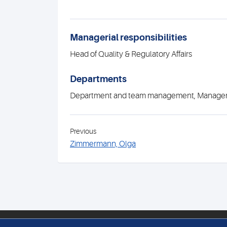
Managerial responsibilities
Head of Quality & Regulatory Affairs
Departments
Department and team management, Manag
Previous
Zimmermann, Olga
PATHOLOGIE MEDICA ENGE