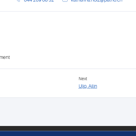
044 269 68 32
katharina.holz@patho.ch
ement
Next
Uljo, Ajlin
FOLLOW US
MEM