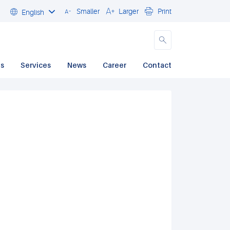
Smaller
Larger
Print
English
Close
ds
Services
News
Career
Contact