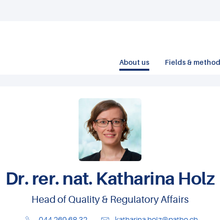
About us
Fields & metho
Dr. rer. nat. Katharina Holz
Head of Quality & Regulatory Affairs