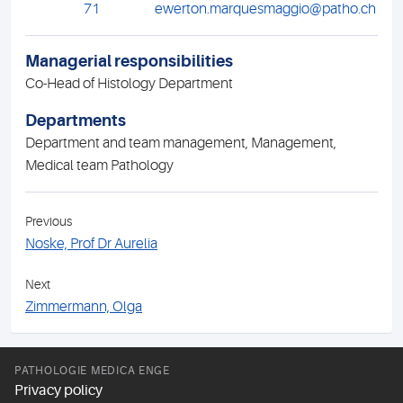
71
ewerton.marquesmaggio@patho.ch
Managerial responsibilities
Co-Head of Histology Department
Departments
Department and team management, Management,
Medical team Pathology
Previous
Noske, Prof Dr Aurelia
Next
Zimmermann, Olga
PATHOLOGIE MEDICA ENGE
Privacy policy