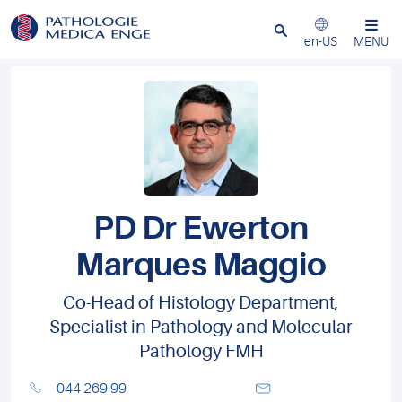
Close
en-US
MENU
PD Dr Ewerton
Marques Maggio
Co-Head of Histology Department,
Specialist in Pathology and Molecular
Pathology FMH
044 269 99