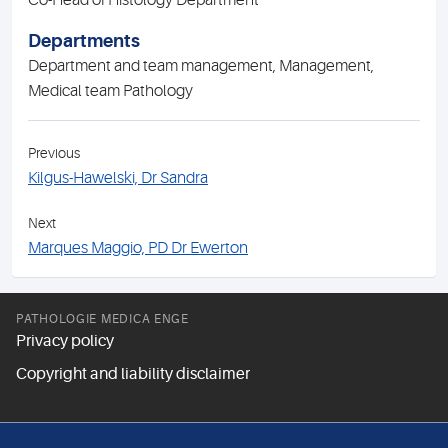
Co-Head of Histology Department
Departments
Department and team management, Management,
Medical team Pathology
Previous
Kilgus-Hawelski, Dr Sandra
Next
Marques Maggio, PD Dr Ewerton
PATHOLOGIE MEDICA ENGE
Privacy policy
Copyright and liability disclaimer
FOLLOW US