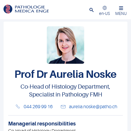
Close
en-US
MENU
Prof Dr Aurelia Noske
Co-Head of Histology Department,
Specialist in Pathology FMH
044 269 99 16
aurelia.noske@patho.ch
Managerial responsibilities