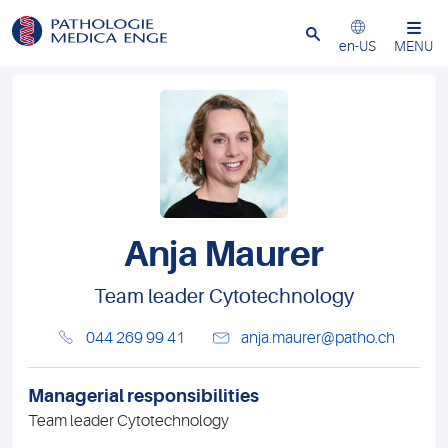
Close
en-US
MENU
Anja Maurer
Team leader Cytotechnology
044 269 99 41
anja.maurer@patho.ch
Managerial responsibilities
Team leader Cytotechnology