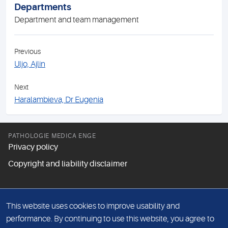
Departments
Department and team management
Previous
Uljo, Ajlin
Next
Haralambieva, Dr Eugenia
PATHOLOGIE MEDICA ENGE
Privacy policy
Copyright and liability disclaimer
FOLLOW US
This website uses cookies to improve usability and
performance. By continuing to use this website, you agree to